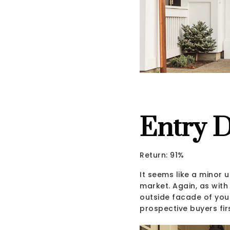
Entry 
Return: 91%
It seems like a minor
market. Again, as with 
outside facade of your
prospective buyers fir