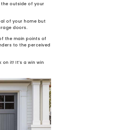
 the outside of your
eal of your home but
arage doors.
f the main points of
nders to the perceived
on it! It’s a win win