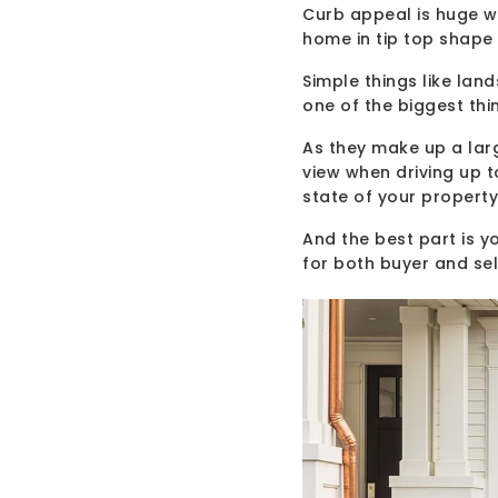
Curb appeal is huge wh
home in tip top shape 
Simple things like lan
one of the biggest thi
As they make up a lar
view when driving up t
state of your property
And the best part is you
for both buyer and sel