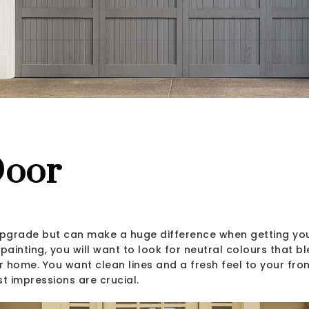
Door
 upgrade but can make a huge difference when getting yo
painting, you will want to look for neutral colours that bl
 home. You want clean lines and a fresh feel to your fron
st impressions are crucial.