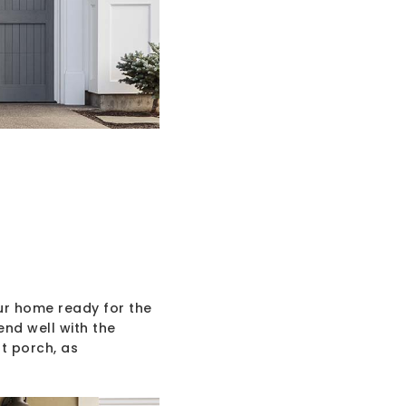
ur home ready for the
end well with the
t porch, as