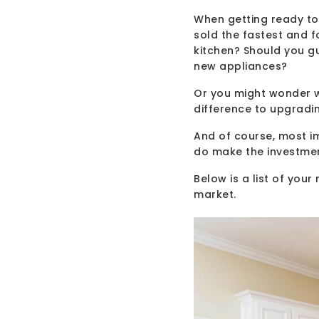
When getting ready to 
sold the fastest and 
kitchen? Should you g
new appliances?
Or you might wonder w
difference to upgradi
And of course, most im
do make the investme
Below is a list of you
market.