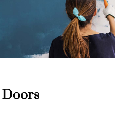
 Doors