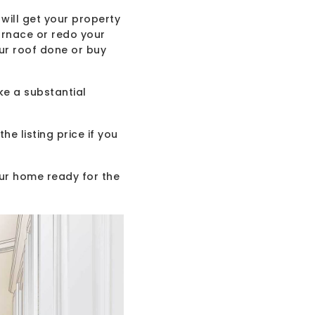
will get your property
urnace or redo your
ur roof done or buy
ke a substantial
 listing price if you
our home ready for the