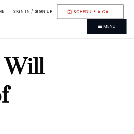
ME
SIGN IN
/
SIGN UP
SCHEDULE A CALL
MENU
 Will
f