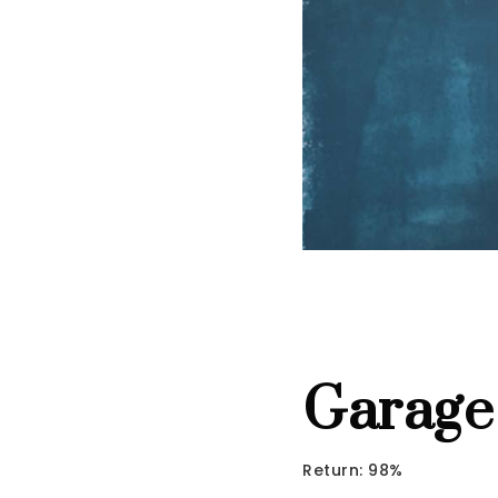
Garage
Return: 98%