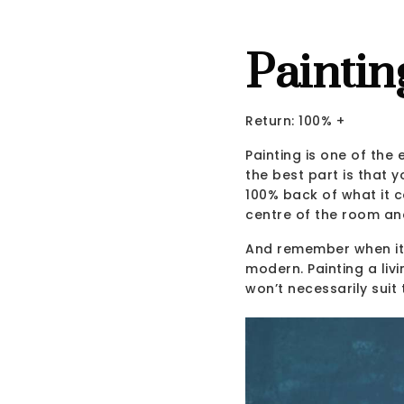
Paintin
Return: 100% +
Painting is one of the
the best part is that 
100% back of what it co
centre of the room an
And remember when it 
modern. Painting a liv
won’t necessarily suit