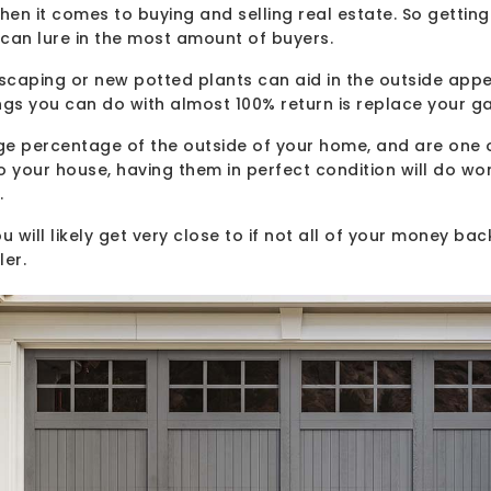
en it comes to buying and selling real estate. So getting
can lure in the most amount of buyers.
dscaping or new potted plants can aid in the outside app
ngs you can do with almost 100% return is replace your g
ge percentage of the outside of your home, and are one o
o your house, having them in perfect condition will do wo
.
 will likely get very close to if not all of your money back 
ler.