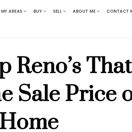
MY AREAS
BUY
SELL
ABOUT ME
CONTACT 
p Reno’s That
e Sale Price o
 Home