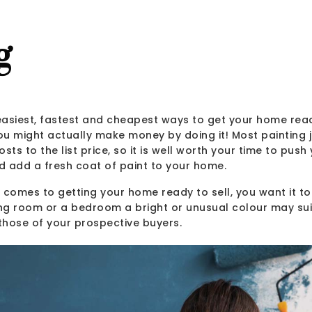
g
 easiest, fastest and cheapest ways to get your home rea
you might actually make money by doing it! Most painting
sts to the list price, so it is well worth your time to push 
d add a fresh coat of paint to your home.
comes to getting your home ready to sell, you want it to
ing room or a bedroom a bright or unusual colour may sui
 those of your prospective buyers.