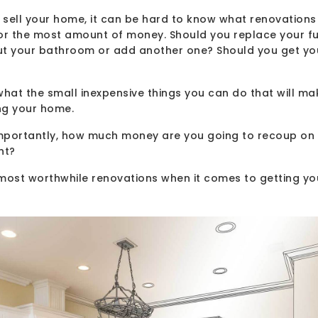
sell your home, it can be hard to know what renovations 
for the most amount of money. Should you replace your f
ut your bathroom or add another one? Should you get yo
hat the small inexpensive things you can do that will ma
ng your home.
portantly, how much money are you going to recoup on the
nt?
r most worthwhile renovations when it comes to getting y