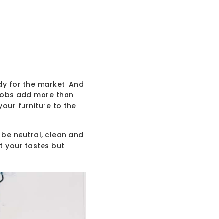
dy for the market. And
 jobs add more than
your furniture to the
 be neutral, clean and
t your tastes but