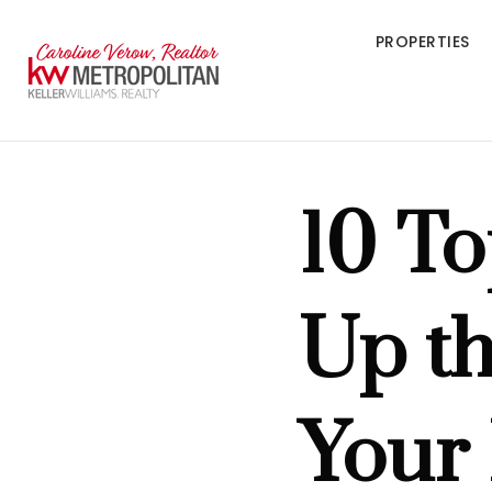
PROPERTIES
10 To
Up th
Your