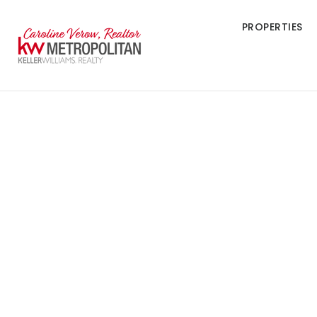
PROPERTIES