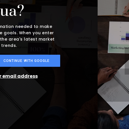
hua?
ormation needed to make
e goals. When you enter
 the area's latest market
 trends.
CONTINUE WITH GOOGLE
ur email address