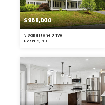
$965,000
3 Sandstone Drive
Nashua, NH
4
3
3,689
BEDS
BATHS
SQFT