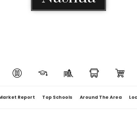
Market Report
Top Schools
Around The Area
Loc