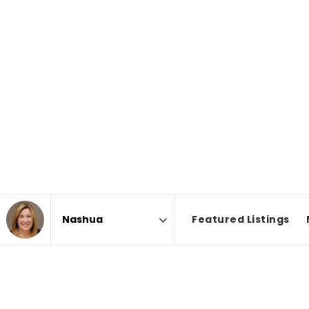
Featured Listings
Area