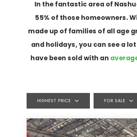
In the fantastic area of Nash
55% of those homeowners. With
made up of families of all age
and holidays, you can see a lo
have been sold with an
average
HIGHEST PRICE
FOR SALE