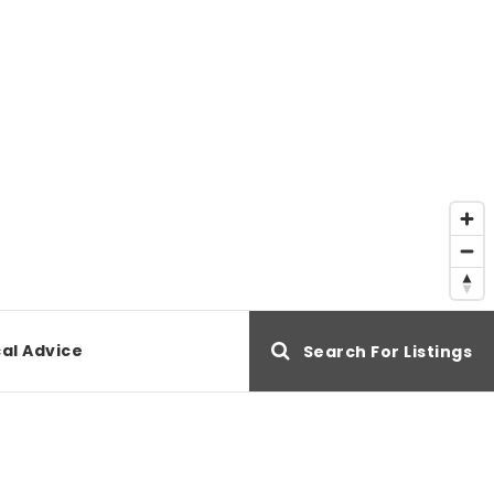
al Advice
Search For Listings