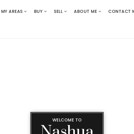
MY AREAS
BUY
SELL
ABOUT ME
CONTACT 
WELCOME TO
Nashua