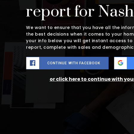
report for Nas
We want to ensure that you have all the inf
the best decisions when it comes to your hom
your info below you will get instant access to
report, complete with sales and demographic
CONTINUE WITH FACEBOOK
or click here to continue with yo