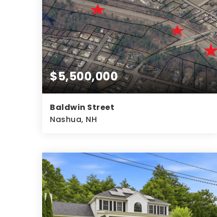
$5,500,000
Baldwin Street
Nashua, NH
14.73
ACRES