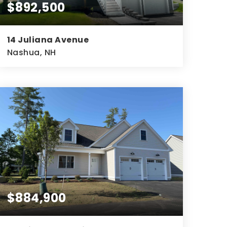
$892,500
14 Juliana Avenue
Nashua, NH
3
2
2,572
BEDS
BATHS
SQFT
$884,900