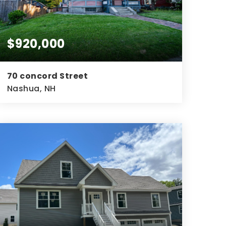
$920,000
70 concord Street
Nashua, NH
4
2
3,020
BEDS
BATHS
SQFT