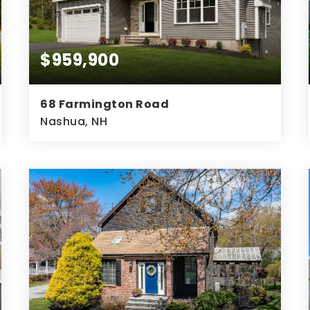
$959,900
68 Farmington Road
Nashua, NH
3
2
2,433
BEDS
BATHS
SQFT