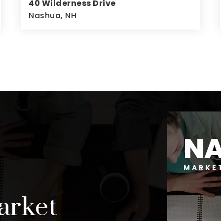
40 Wilderness Drive
Nashua, NH
4
3
2,676
BEDS
BATHS
SQFT
N
MARKE
arket