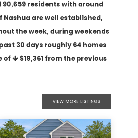
d 90,659 residents with around
f Nashua are well established,
ghout the week, during weekends
e past 30 days roughly 64 homes
e of
$19,361
from the previous
VIEW MORE LISTINGS