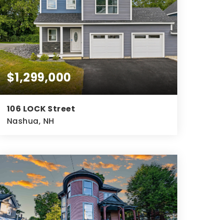
$1,299,000
106 LOCK Street
Nashua, NH
3,600
SQFT