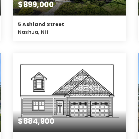
$899,000
5 Ashland Street
Nashua, NH
4
3
4,145
BEDS
BATHS
SQFT
$884,900