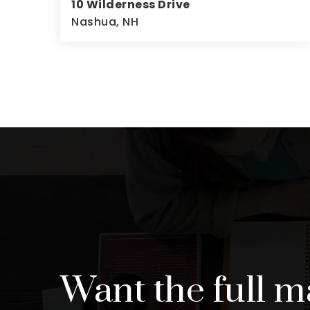
10 Wilderness Drive
Nashua, NH
4
2
2,640
BEDS
BATHS
SQFT
Want the full m