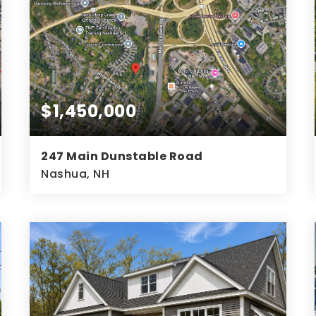
$1,450,000
247 Main Dunstable Road
Nashua, NH
5.06
ACRES