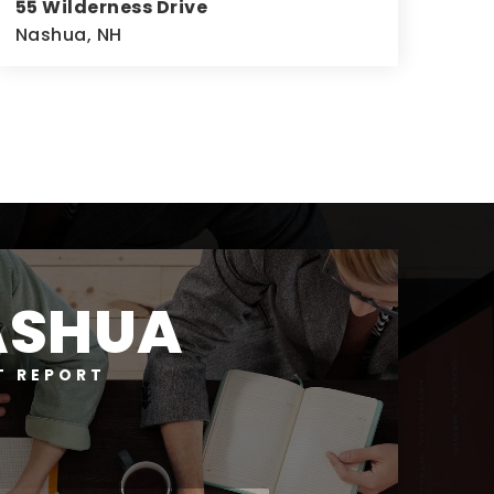
55 Wilderness Drive
Nashua, NH
4
3
2,676
BEDS
BATHS
SQFT
ASHUA
T REPORT