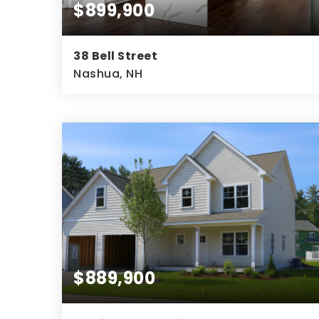
$899,900
38 Bell Street
Nashua, NH
4
3
2,386
BEDS
BATHS
SQFT
$889,900