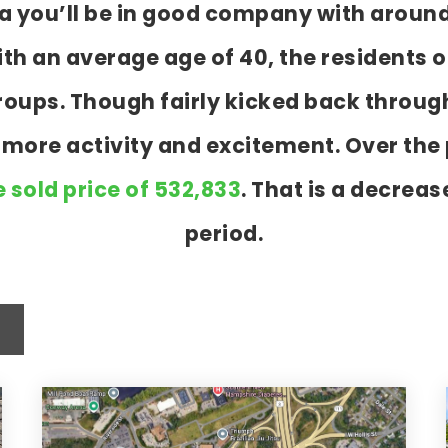
ua you’ll be in good company with aroun
 an average age of 40, the residents o
 groups. Though fairly kicked back throu
t more activity and excitement. Over th
 sold price of 532,833
. That is a decreas
period.