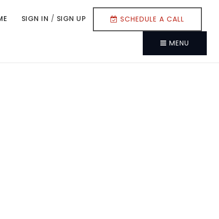
ME
SIGN IN
/
SIGN UP
SCHEDULE A CALL
MENU