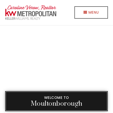
MENU
WELCOME TO
Moultonborough