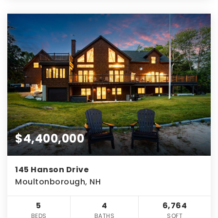
$4,400,000
145 Hanson Drive
Moultonborough, NH
5
4
6,764
BEDS
BATHS
SQFT