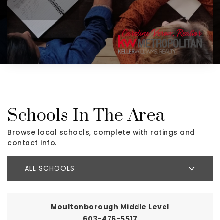
Schools In The Area
Browse local schools, complete with ratings and
contact info.
ALL SCHOOLS
Moultonborough Middle Level
603-476-5517