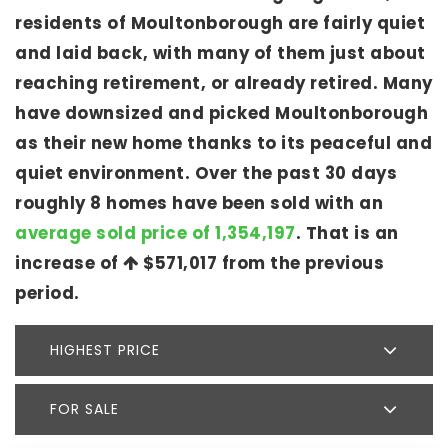
residents of Moultonborough are fairly quiet
and laid back, with many of them just about
reaching retirement, or already retired. Many
have downsized and picked Moultonborough
as their new home thanks to its peaceful and
quiet environment. Over the past 30 days
roughly 8 homes have been sold with an
average sold price of 1,354,197
. That is an
increase of
$571,017
from the previous
period.
HIGHEST PRICE
FOR SALE