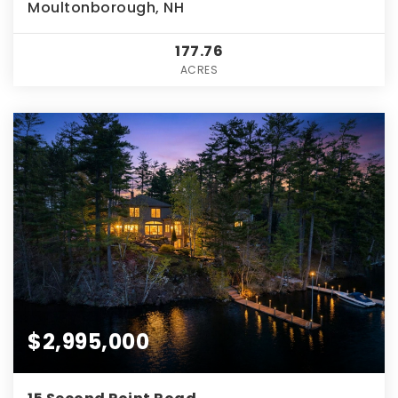
Moultonborough, NH
177.76
ACRES
$2,995,000