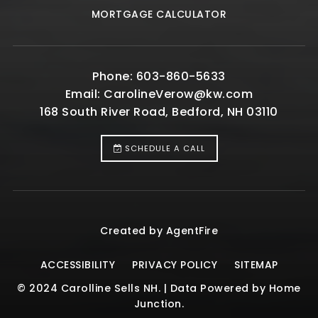
MORTGAGE CALCULATOR
Phone: 603-860-5633
Email:
CarolineVerow@kw.com
168 South River Road, Bedford, NH 03110
SCHEDULE A CALL
Created by AgentFire
ACCESSIBILITY
PRIVACY POLICY
SITEMAP
© 2024 Carolline Sells NH. | Data Powered by Home
Junction.