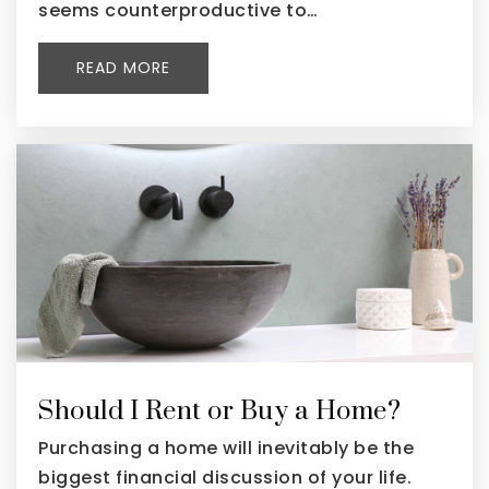
seems counterproductive to…
READ MORE
Should I Rent or Buy a Home?
Purchasing a home will inevitably be the
biggest financial discussion of your life.