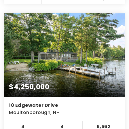
$4,250,000
10 Edgewater Drive
Moultonborough, NH
4
4
5,562