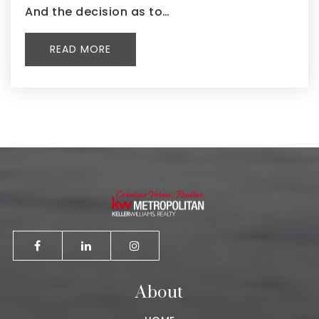
And the decision as to…
READ MORE
About