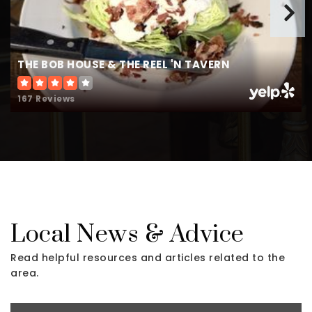
THE BOB HOUSE & THE REEL 'N TAVERN
167 Reviews
Local News & Advice
Read helpful resources and articles related to the
area.