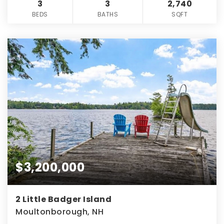
3
3
2,740
BEDS
BATHS
SQFT
$3,200,000
2 Little Badger Island
Moultonborough, NH