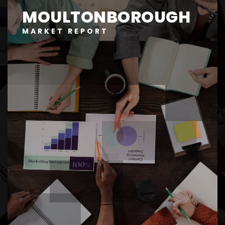
MOULTONBOROUGH
MARKET REPORT