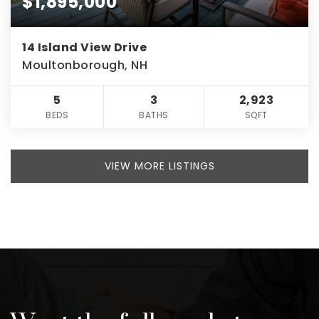
$1,895,000
14 Island View Drive
Moultonborough, NH
5
3
2,923
BEDS
BATHS
SQFT
VIEW MORE LISTINGS