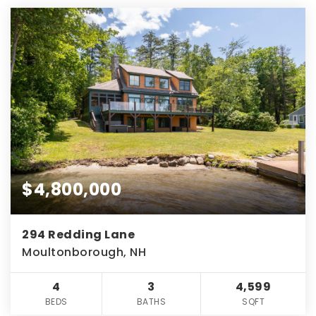
$4,800,000
294 Redding Lane
Moultonborough, NH
4
3
4,599
BEDS
BATHS
SQFT