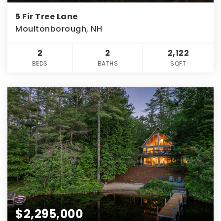
5 Fir Tree Lane
Moultonborough, NH
2
2
2,122
BEDS
BATHS
SQFT
$2,295,000