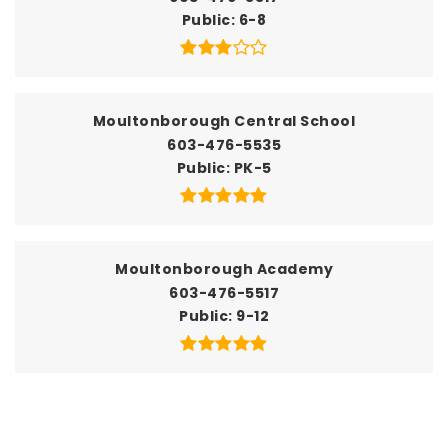
Public
6-8
Moultonborough Central School
603-476-5535
Public
PK-5
Moultonborough Academy
603-476-5517
Public
9-12