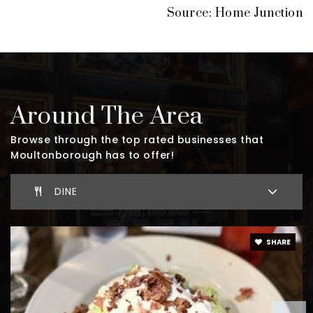
Source: Home Junction
Around The Area
Browse through the top rated businesses that
Moultonborough has to offer!
DINE
SHARE