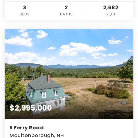
3
2
2,682
BEDS
BATHS
SQFT
$2,995,000
5 Ferry Road
Moultonborough, NH