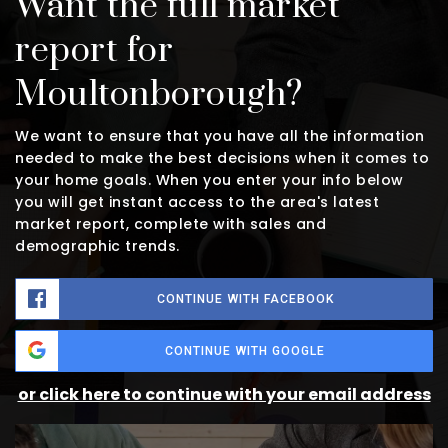
Want the full market
report for
Moultonborough?
We want to ensure that you have all the information
needed to make the best decisions when it comes to
your home goals. When you enter your info below
you will get instant access to the area's latest
market report, complete with sales and
demographic trends.
CONTINUE WITH FACEBOOK
CONTINUE WITH GOOGLE
or click here to continue with your email address