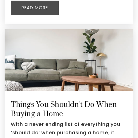
READ MORE
Things You Shouldn't Do When
Buying a Home
With a never ending list of everything you
‘should do’ when purchasing a home, it