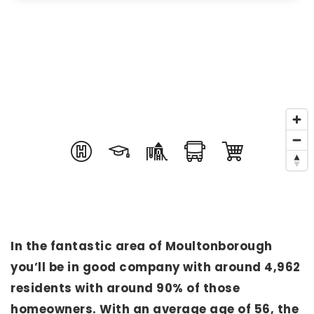
In the fantastic area of Moultonborough
you’ll be in good company with around 4,962
residents with around 90% of those
homeowners. With an average age of 56, the