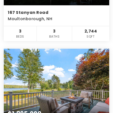
167 Stanyan Road
Moultonborough, NH
3
3
2,744
BEDS
BATHS
SQFT