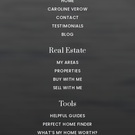
HOME
CAROLINE VEROW
CONTACT
TESTIMONIALS
BLOG
Real Estate
MY AREAS
PROPERTIES
BUY WITH ME
SELL WITH ME
Tools
HELPFUL GUIDES
PERFECT HOME FINDER
WHAT’S MY HOME WORTH?