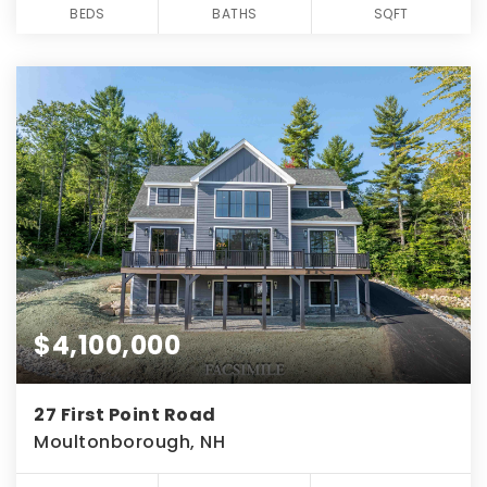
BEDS
BATHS
SQFT
$4,100,000
27 First Point Road
Moultonborough, NH