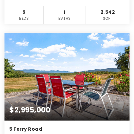
5
1
2,542
BEDS
BATHS
SQFT
$2,995,000
5 Ferry Road