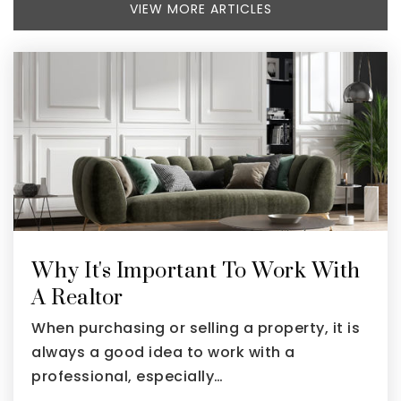
VIEW MORE ARTICLES
Why It's Important To Work With
A Realtor
When purchasing or selling a property, it is
always a good idea to work with a
professional, especially…