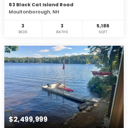
63 Black Cat Island Road
Moultonborough, NH
3
3
5,186
BEDS
BATHS
SQFT
$2,499,999