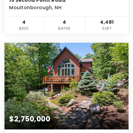
15 Second Point Road
Moultonborough, NH
4
4
4,481
BEDS
BATHS
SQFT
$2,750,000